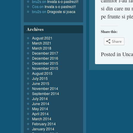
cainilor l-au f
bru2s
on
Invata s-o pastrezi!!
Cos
on
Invata s-o pastrezi!!
si din care nu 
bru2s
on
Dragoste si joaca
pe frunte si pl
Archives
Share this:
August 2021
Share
March 2021
March 2018
December 2017
Posted in
Unca
December 2016
December 2015
November 2015
August 2015
July 2015
June 2015
November 2014
September 2014
July 2014
June 2014
May 2014
April 2014
March 2014
February 2014
January 2014