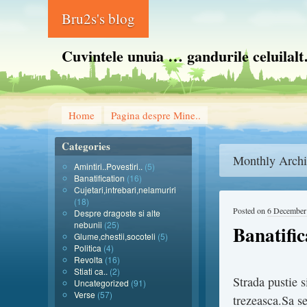
Bru2s's blog
Cuvintele unuia … gandurile celuilal
Home
Pagina despre Mine..
Categories
Monthly Archi
Amintiri..Povestiri..
(5)
Banatification
(16)
Cujetari,intrebari,nelamuriri
(18)
Posted on
6 December
Despre dragoste si alte
nebunii
(25)
Banatifi
Glume,chestii,socoteli
(5)
Politica
(4)
Revolta
(16)
Stiati ca..
(2)
Strada pustie s
Uncategorized
(91)
Verse
(57)
trezeasca.Sa s