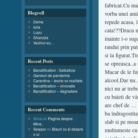
fabricat.Cu man
Blogroll
vorba unei am
repede acasa, l
Deme
Iulia
cata!??Dracu ma
Lupu
Sharutza
inainte i-o sug
Vechiul eu…
randui prin pat
si la figurat.
Recent Posts
se opreasca..a
Banatification : Salbaticie
Macar de le fu
Ganduri de pandemie
alcool.Dar nu..
Carantina – teorie vs realitate
Banatification – vinovatie
nici nu ar treb
Banatification – degradare
cu baieti de v
are chef de … 
Recent Comments
ba îndragostita
Alina
on
Pagina despre
slab si pe moar
Mine..
Seaqxx
on
Blauri cu si despre
multumeste cu c
x-ul