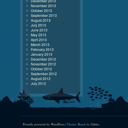
December 2013
November 2013
October 2013
September 2013
August 2013
July 2013
June 2013
May 2013
April 2013
March 2013
February 2013
January 2013
December 2012
November 2012
October 2012
September 2012
August 2012
July 2012
Proudly powered by WordPress
|
Theme: Beach by
Gibbo
.