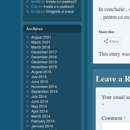
bru2s
on
Invata s-o pastrezi!!
Cos
on
Invata s-o pastrezi!!
In concluzie ,
bru2s
on
Dragoste si joaca
, pentru ca e
Archives
Share this:
August 2021
Share
March 2021
March 2018
December 2017
This entry was
December 2016
December 2015
November 2015
August 2015
Leave a R
July 2015
June 2015
November 2014
September 2014
Your email ad
July 2014
June 2014
*
May 2014
April 2014
March 2014
Comment
*
February 2014
January 2014