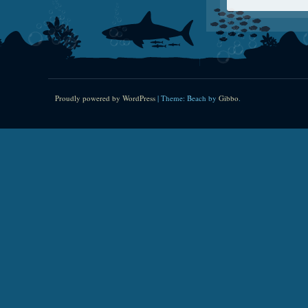
Proudly powered by WordPress
|
Theme: Beach by
Gibbo
.