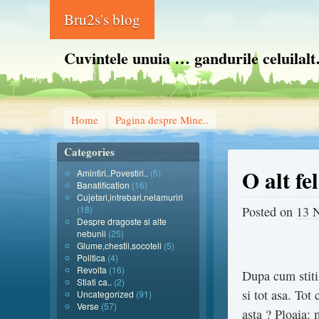
Bru2s's blog
Cuvintele unuia … gandurile celuilal
Home
Pagina despre Mine..
Categories
O alt fe
Amintiri..Povestiri..
(5)
Banatification
(16)
Cujetari,intrebari,nelamuriri
(18)
Posted on
13 
Despre dragoste si alte
nebunii
(25)
Glume,chestii,socoteli
(5)
Politica
(4)
Revolta
(16)
Dupa cum stiti 
Stiati ca..
(2)
si tot asa. Tot
Uncategorized
(91)
Verse
(57)
asta ? Ploaia: 