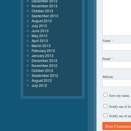
December 2013
November 2013
October 2013
September 2013
August 2013
July 2013
June 2013
May 2013
April 2013
Name
*
March 2013
February 2013
January 2013
Email
*
December 2012
November 2012
October 2012
September 2012
Website
August 2012
July 2012
Save my name, e
Notify me of f
Notify me of ne