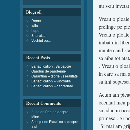
nu s-au invetat
Blogroll
Vreau o ploaie
Deme
Iulia
prelinge pe pie
Lupu
Vreau o ploaie 
Sharutza
Vechiul eu…
imbat din liber
munte cand sta
Recent Posts
sa aibe tot ata
. Vreau o ploa
Banatification : Salbaticie
Ganduri de pandemie
in care sa ma s
Carantina – teorie vs realitate
sa imi soptesc
Banatification – vinovatie
Banatification – degradare
Acum am picatur
ocenaul meu pe 
Recent Comments
sa aduc in ocen
Alina
on
Pagina despre
Mine..
primesc . Si po
Seaqxx
on
Blauri cu si despre
Si mai am grija
x-ul