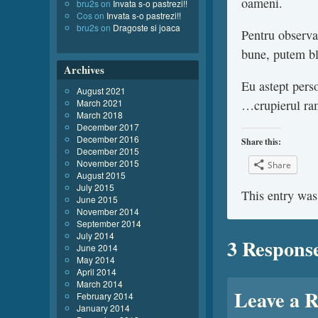
oameni.
bru2s
on
Invata s-o pastrezi!!
Cos
on
Invata s-o pastrezi!!
bru2s
on
Dragoste si joaca
Pentru observat
bune, putem b
Archives
Eu astept perso
August 2021
March 2021
…crupierul ra
March 2018
December 2017
December 2016
Share this:
December 2015
November 2015
Share
August 2015
July 2015
This entry was
June 2015
November 2014
September 2014
July 2014
3 Respons
June 2014
May 2014
April 2014
March 2014
Leave a R
February 2014
January 2014