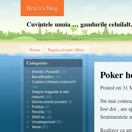
Bru2s's blog
Cuvintele unuia … gandurile celuilal
Home
Pagina despre Mine..
Categories
Poker h
Amintiri..Povestiri..
(5)
Banatification
(16)
Cujetari,intrebari,nelamuriri
(18)
Posted on
31 
Despre dragoste si alte
nebunii
(25)
Nu mai conteaza
Glume,chestii,socoteli
(5)
Politica
(4)
fost doi , am a
Revolta
(16)
Sentimentele nu
Stiati ca..
(2)
Uncategorized
(91)
Verse
(57)
Realizez ca am 