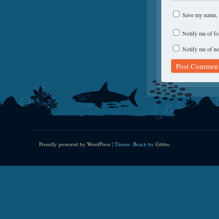
Save my name, e
Notify me of f
Notify me of ne
Proudly powered by WordPress
|
Theme: Beach by
Gibbo
.