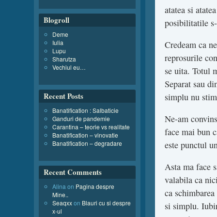
atatea si atate
Blogroll
posibilitatile 
Deme
Iulia
Credeam ca ne-
Lupu
reprosurile con
Sharutza
Vechiul eu…
se uita. Totul 
Separat sau din
Recent Posts
simplu nu stim
Banatification : Salbaticie
Ne-am convins 
Ganduri de pandemie
Carantina – teorie vs realitate
face mai bun c
Banatification – vinovatie
Banatification – degradare
este punctul u
Asta ma face s
Recent Comments
valabila ca nic
Alina
on
Pagina despre
ca schimbarea
Mine..
Seaqxx
on
Blauri cu si despre
si simplu. Iub
x-ul