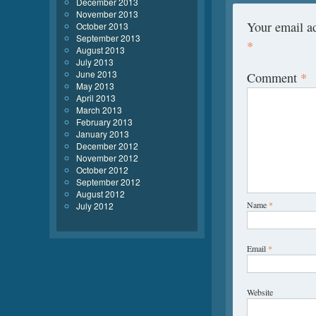
December 2013
November 2013
Your email ad
October 2013
September 2013
*
August 2013
July 2013
June 2013
Comment
*
May 2013
April 2013
March 2013
February 2013
January 2013
December 2012
November 2012
October 2012
September 2012
August 2012
Name
*
July 2012
Email
*
Website