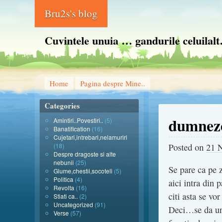
Bru2s's blog
Cuvintele unuia … gandurile celuilal
Home
Pagina despre Mine..
Categories
dumneze
Amintiri..Povestiri..
(5)
Banatification
(16)
Cujetari,intrebari,nelamuriri
(18)
Posted on
21 
Despre dragoste si alte
nebunii
(25)
Se pare ca pe z
Glume,chestii,socoteli
(5)
Politica
(4)
aici intra din 
Revolta
(16)
citi asta se vo
Stiati ca..
(2)
Uncategorized
(91)
Deci…se da una
Verse
(57)