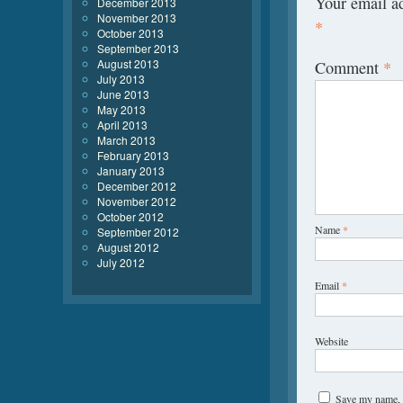
Your email ad
December 2013
November 2013
*
October 2013
September 2013
August 2013
Comment
*
July 2013
June 2013
May 2013
April 2013
March 2013
February 2013
January 2013
December 2012
November 2012
October 2012
Name
*
September 2012
August 2012
July 2012
Email
*
Website
Save my name, e