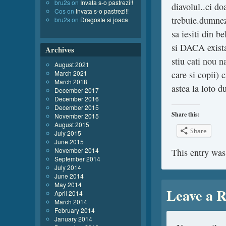
bru2s
on
Invata s-o pastrezi!!
diavolul..ci do
Cos
on
Invata s-o pastrezi!!
trebuie.dumnez
bru2s
on
Dragoste si joaca
sa iesiti din b
si DACA exista
Archives
stiu cati nou n
August 2021
March 2021
care si copii)
March 2018
astea la loto 
December 2017
December 2016
December 2015
Share this:
November 2015
August 2015
Share
July 2015
June 2015
November 2014
This entry was
September 2014
July 2014
June 2014
May 2014
Leave a R
April 2014
March 2014
February 2014
January 2014