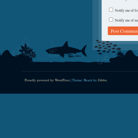
Notify me of f
Notify me of ne
Proudly powered by WordPress
|
Theme: Beach by
Gibbo
.