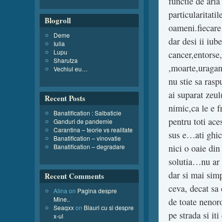
functie de aria
particularitati
Blogroll
oameni.fiecare z
Deme
dar desi ii iub
Iulia
Lupu
cancer,entorse,
Sharutza
,moarte,uragan
Vechiul eu…
nu stie sa raspu
ai suparat zeul
Recent Posts
nimic,ca le e f
Banatification : Salbaticie
pentru toti ace
Ganduri de pandemie
Carantina – teorie vs realitate
sus e…ati ghici
Banatification – vinovatie
Banatification – degradare
nici o oaie din
solutia…nu ar 
dar si mai simp
Recent Comments
ceva, decat sa 
Alina
on
Pagina despre
Mine..
de toate nenoro
Seaqxx
on
Blauri cu si despre
pe strada si it
x-ul