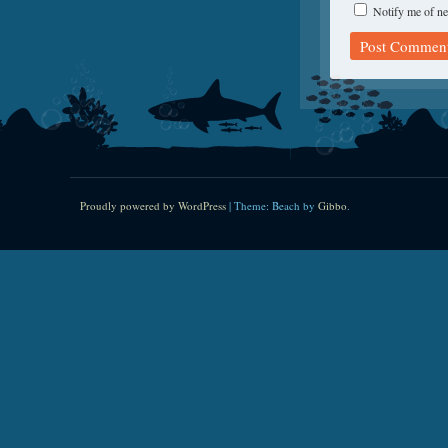
Notify me of ne
Proudly powered by WordPress
|
Theme: Beach by
Gibbo
.