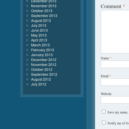
December 2013
Comment
*
November 2013
October 2013
September 2013
August 2013
July 2013
June 2013
May 2013
April 2013
March 2013
February 2013
January 2013
Name
*
December 2012
November 2012
October 2012
September 2012
Email
*
August 2012
July 2012
Website
Save my name, e
Notify me of f