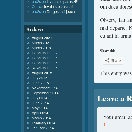
bru2s
on
Invata s-o pastrezi!!
om daca doresc
Cos
on
Invata s-o pastrezi!!
bru2s
on
Dragoste si joaca
Observ, iau a
mai departe. 
Archives
cu ani in urma
August 2021
March 2021
March 2018
Share this:
December 2017
December 2016
Share
December 2015
November 2015
This entry was
August 2015
July 2015
June 2015
November 2014
September 2014
Leave a R
July 2014
June 2014
May 2014
April 2014
Your email ad
March 2014
February 2014
*
January 2014