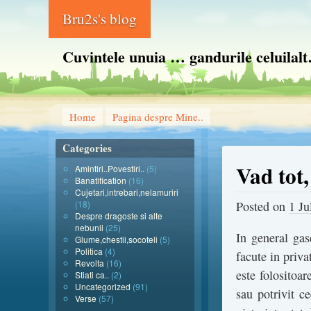
Bru2s's blog
Cuvintele unuia … gandurile celuilal
Home
Pagina despre Mine..
Categories
Vad tot,
Amintiri..Povestiri..
(5)
Banatification
(16)
Cujetari,intrebari,nelamuriri
(18)
Posted on
1 Ju
Despre dragoste si alte
nebunii
(25)
In general gase
Glume,chestii,socoteli
(5)
Politica
(4)
facute in priva
Revolta
(16)
este folositoar
Stiati ca..
(2)
Uncategorized
(91)
sau potrivit ce
Verse
(57)