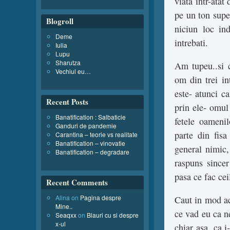
viata intr-atat 
pe un ton super
Blogroll
niciun loc ind
Deme
intrebati.
Iulia
Lupu
Sharutza
Am tupeu..si c
Vechiul eu…
om din trei in
este- atunci ca
Recent Posts
prin ele- omul 
Banatification : Salbaticie
fetele oameni
Ganduri de pandemie
parte din fis
Carantina – teorie vs realitate
Banatification – vinovatie
general nimic,
Banatification – degradare
raspuns sincer
pasa ce fac ceil
Recent Comments
Alina
on
Pagina despre
Caut in mod ac
Mine..
ce vad eu ca ne
Seaqxx
on
Blauri cu si despre
x-ul
chiar asa, ca 