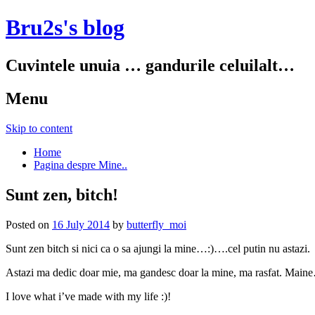
Bru2s's blog
Cuvintele unuia … gandurile celuilalt…
Menu
Skip to content
Home
Pagina despre Mine..
Sunt zen, bitch!
Posted on
16 July 2014
by
butterfly_moi
Sunt zen bitch si nici ca o sa ajungi la mine…:)….cel putin nu astazi.
Astazi ma dedic doar mie, ma gandesc doar la mine, ma rasfat. Main
I love what i’ve made with my life :)!