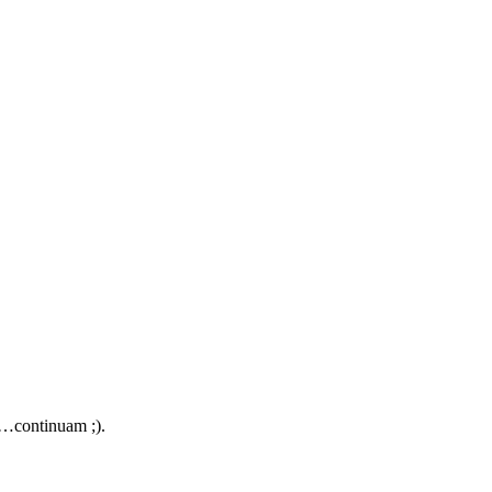
e…continuam ;).