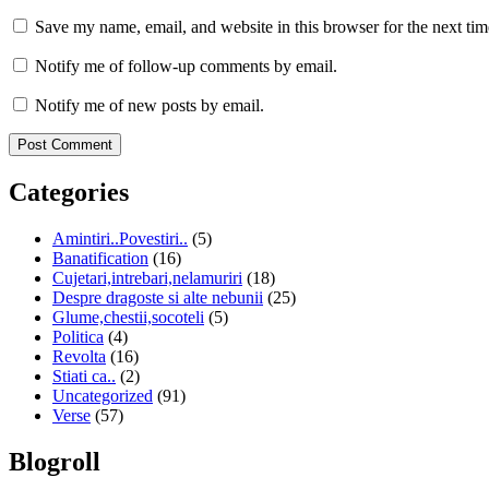
Save my name, email, and website in this browser for the next ti
Notify me of follow-up comments by email.
Notify me of new posts by email.
Categories
Amintiri..Povestiri..
(5)
Banatification
(16)
Cujetari,intrebari,nelamuriri
(18)
Despre dragoste si alte nebunii
(25)
Glume,chestii,socoteli
(5)
Politica
(4)
Revolta
(16)
Stiati ca..
(2)
Uncategorized
(91)
Verse
(57)
Blogroll