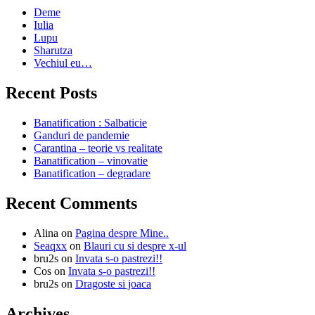
Deme
Iulia
Lupu
Sharutza
Vechiul eu…
Recent Posts
Banatification : Salbaticie
Ganduri de pandemie
Carantina – teorie vs realitate
Banatification – vinovatie
Banatification – degradare
Recent Comments
Alina
on
Pagina despre Mine..
Seaqxx
on
Blauri cu si despre x-ul
bru2s
on
Invata s-o pastrezi!!
Cos
on
Invata s-o pastrezi!!
bru2s
on
Dragoste si joaca
Archives