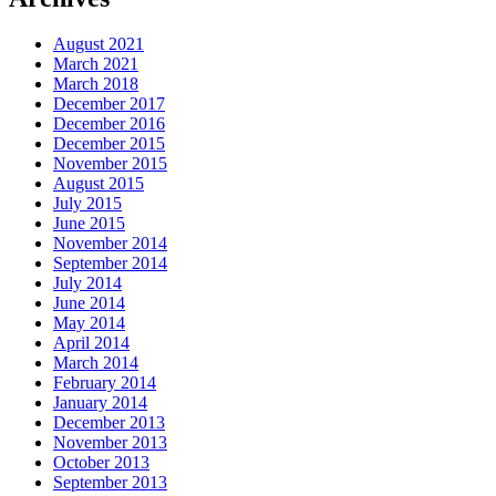
August 2021
March 2021
March 2018
December 2017
December 2016
December 2015
November 2015
August 2015
July 2015
June 2015
November 2014
September 2014
July 2014
June 2014
May 2014
April 2014
March 2014
February 2014
January 2014
December 2013
November 2013
October 2013
September 2013