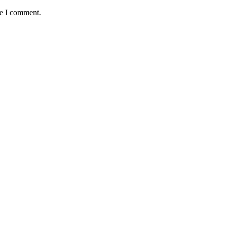
me I comment.