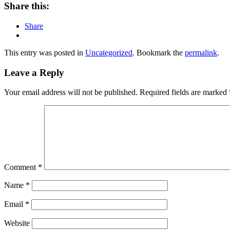
Share this:
Share
This entry was posted in
Uncategorized
. Bookmark the
permalink
.
Leave a Reply
Your email address will not be published.
Required fields are marked
Comment
*
Name
*
Email
*
Website