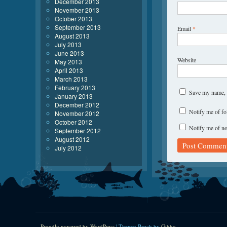
December 2013
November 2013
October 2013
September 2013
Email
*
August 2013
July 2013
June 2013
Website
May 2013
April 2013
March 2013
February 2013
Save my name, e
January 2013
December 2012
Notify me of f
November 2012
October 2012
Notify me of ne
September 2012
August 2012
July 2012
Proudly powered by WordPress
|
Theme: Beach by
Gibbo
.