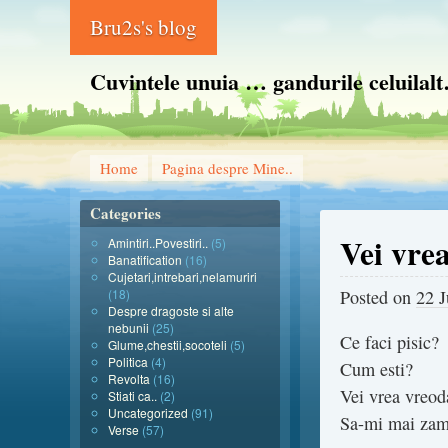
Bru2s's blog
Cuvintele unuia … gandurile celuilal
Home
Pagina despre Mine..
Categories
Vei vre
Amintiri..Povestiri..
(5)
Banatification
(16)
Cujetari,intrebari,nelamuriri
(18)
Posted on
22 
Despre dragoste si alte
nebunii
(25)
Ce faci pisic?
Glume,chestii,socoteli
(5)
Politica
(4)
Cum esti?
Revolta
(16)
Vei vrea vreod
Stiati ca..
(2)
Uncategorized
(91)
Sa-mi mai zam
Verse
(57)