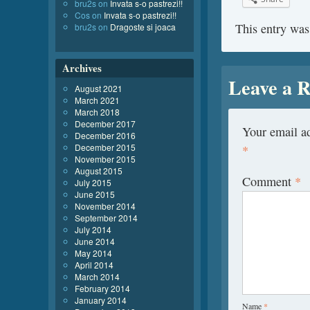
bru2s
on
Invata s-o pastrezi!!
Cos
on
Invata s-o pastrezi!!
This entry was
bru2s
on
Dragoste si joaca
Archives
Leave a R
August 2021
March 2021
March 2018
December 2017
Your email ad
December 2016
December 2015
*
November 2015
August 2015
Comment
*
July 2015
June 2015
November 2014
September 2014
July 2014
June 2014
May 2014
April 2014
March 2014
February 2014
January 2014
Name
*