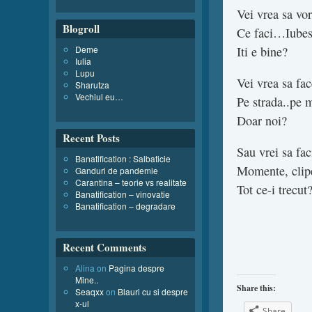
Vei vrea sa vo
Blogroll
Ce faci…Iubes
Deme
Iti e bine?
Iulia
Lupu
Vei vrea sa fa
Sharutza
Vechiul eu…
Pe strada..pe 
Doar noi?
Recent Posts
Sau vrei sa fac
Banatification : Salbaticie
Momente, clip
Ganduri de pandemie
Carantina – teorie vs realitate
Tot ce-i trecut
Banatification – vinovatie
Banatification – degradare
Recent Comments
Alina
on
Pagina despre
Mine..
Share this:
Seaqxx
on
Blauri cu si despre
x-ul
Share